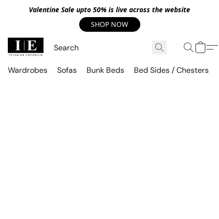
Valentine Sale upto 50% is live across the website
SHOP NOW
Wardrobes
Sofas
Bunk Beds
Bed Sides / Chesters